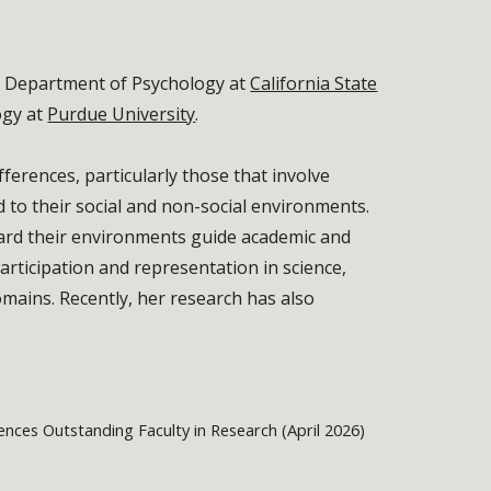
he Department of Psychology at
California State
ogy at
Purdue University
.
ferences, particularly those that involve
 to their social and non-social environments.
ward their environments guide academic and
rticipation and representation in science,
ains. Recently, her research has also
ences Outstanding Faculty in Research (April 2026)