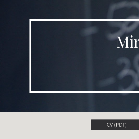
Sk
Mir
CV (PDF)