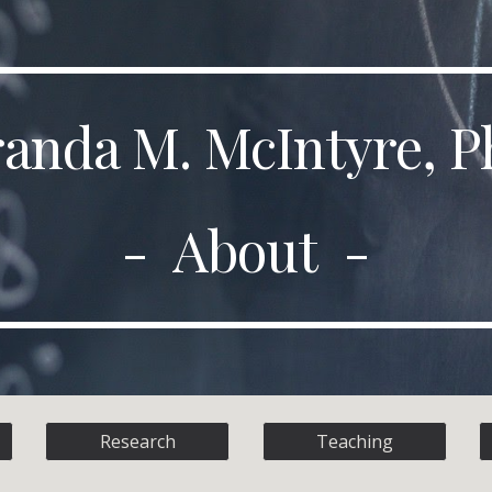
ip to main content
Skip to navigat
anda M. McIntyre, P
- About -
Research
Teaching