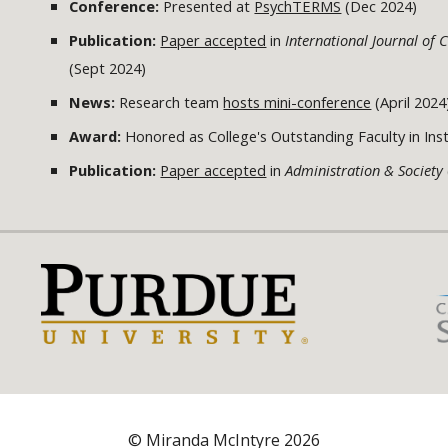
Conference:
Presented at
PsychTERMS
(Dec 2024)
Publication:
Paper accepted
in
International Journal o
(Sept 2024)
News:
Research team
hosts mini-conference
(April 2024
Award:
Honored as College's Outstanding Faculty in Instr
Publication:
Paper accepted
in
Administration & Society
© Miranda McIntyre 2026