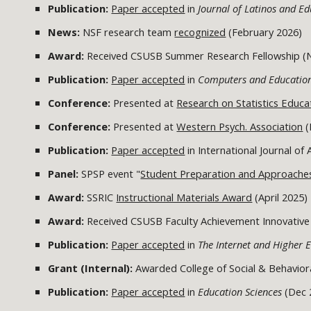
Publication:
Paper accepted
in
Journal of Latinos and E
News:
NSF research team
recognized
(February 2026)
Award:
Received CSUSB Summer Research Fellowship 
Publication:
Paper accepted
in
Computers and Educati
Conference:
Presented at
Research on Statistics Educa
Conference:
Presented at
Western Psych. Association
(
Publication:
Paper accepted
in International Journal of
Panel:
SPSP event "
Student Preparation and Approache
Award:
SSRIC
Instructional Materials Award
(April 2025)
Award:
Received CSUSB Faculty Achievement Innovative
Publication:
Paper accepted
in
The Internet and Higher 
Grant (Internal):
Awarded College of Social & Behavior
Publication:
Paper accepted
in
Education Sciences
(Dec 