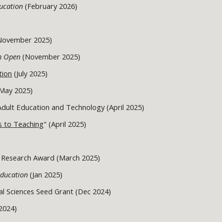
ducation
(February 2026)
(November 2025)
on Open
(November 2025)
tion
(July 2025)
May 2025)
 Adult Education and Technology (April 2025)
s to Teaching
" (April 2025)
 Research Award (March 2025)
Education
(Jan 2025)
al Sciences Seed Grant (Dec 2024)
2024)