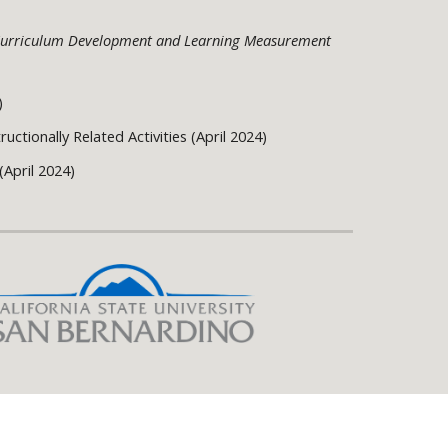
f Curriculum Development and Learning Measurement
)
uctionally Related Activities (April 2024)
(April 2024)