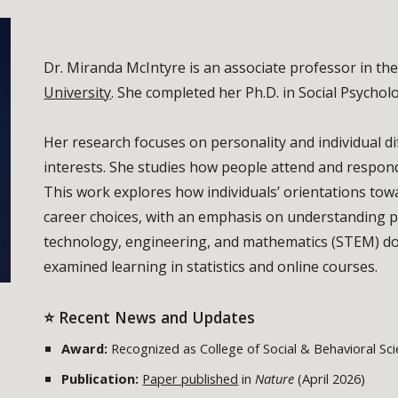
Dr. Miranda McIntyre is an associate professor in t
University
. She completed her Ph.D. in Social Psychol
Her research focuses on personality and individual dif
interests. She studies how people attend and respond
This work explores how individuals’ orientations to
career choices, with an emphasis on understanding pa
technology, engineering, and mathematics (STEM) dom
examined learning in statistics and online courses.
⭐ Recent News and Updates
Award:
Recognized as College of Social & Behavioral Sci
Publication:
Paper published
in
Nature
(April 2026)