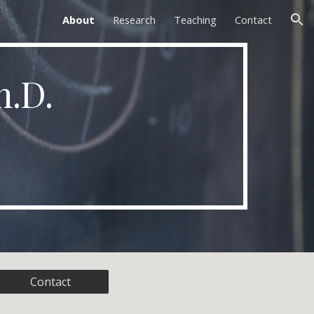
About
Research
Teaching
Contact
ion
h.D.
Contact